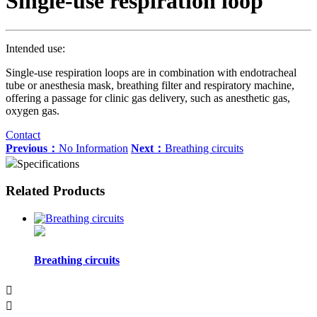
Single-use respiration loop
Intended use:
Single-use respiration loops are in combination with endotracheal
tube or anesthesia mask, breathing filter and respiratory machine,
offering a passage for clinic gas delivery, such as anesthetic gas,
oxygen gas.
Contact
Previous：
No Information
Next：
Breathing circuits
Specifications
Related Products
Breathing circuits

