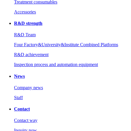
Treatment consumables
Accessories
R&D strength
R&D Team
Four Factory&University&Institute Combined Platforms
R&D achievement
Inspection process and automation equipment
News
Company news
Staff
Contact
Contact way
Inquiry now