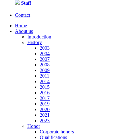
Staff
Contact
Home
About us
Introduction
History
2003
2004
2007
2008
2009
2011
2014
2015
2016
2017
2019
2020
2021
2023
Honor
Corporate honors
Qualifications