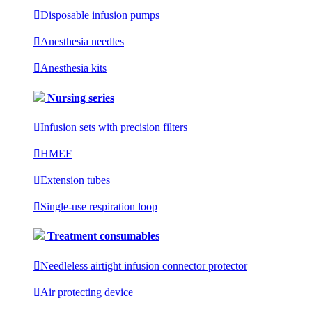

Disposable infusion pumps

Anesthesia needles

Anesthesia kits
Nursing series

Infusion sets with precision filters

HMEF

Extension tubes

Single-use respiration loop
Treatment consumables

Needleless airtight infusion connector protector

Air protecting device