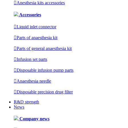

Anesthesia kits accessories
Accessories

Liquid inlet connector

Parts of anaesthesia kit

Parts of general anaesthesia kit

Infusion set parts

Disposable infusion pump parts

Anaesthesia needle

Disposable precision drug filter
R&D strength
News
Company news