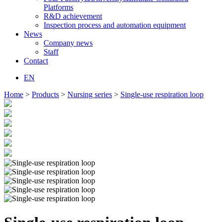
Platforms
R&D achievement
Inspection process and automation equipment
News
Company news
Staff
Contact
EN
Home
>
Products
>
Nursing series
>
Single-use respiration loop