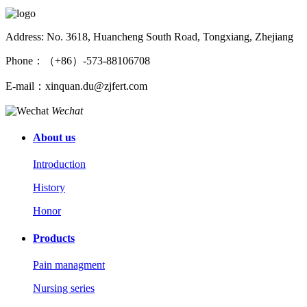
Address: No. 3618, Huancheng South Road, Tongxiang, Zhejiang
Phone：（+86）-573-88106708
E-mail：xinquan.du@zjfert.com
Wechat
About us
Introduction
History
Honor
Products
Pain managment
Nursing series