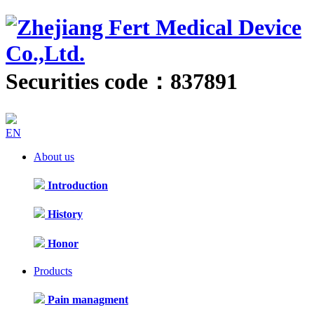
Securities code：837891
EN
About us
Introduction
History
Honor
Products
Pain managment