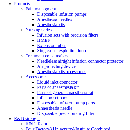
Products
Pain managment
Disposable infusion pumps
Anesthesia needles
Anesthesia kits
Nursing series
Infusion sets with precision filters
HMEF
Extension tubes
Single-use respiration loop
Treatment consumables
Needleless airtight infusion connector protector
Air protecting device
Anesthesia kits accessories
Accessories
Liquid inlet connector
Parts of anaesthesia kit
Parts of general anaesthesia kit
Infusion set parts
Disposable infusion pump parts
Anaesthesia needle
Disposable precision drug filter
R&D strength
R&D Team
Four Factory&University&Institute Combined