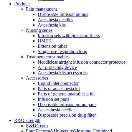
Products
Pain managment
Disposable infusion pumps
Anesthesia needles
Anesthesia kits
Nursing series
Infusion sets with precision filters
HMEF
Extension tubes
Single-use respiration loop
Treatment consumables
Needleless airtight infusion connector protector
Air protecting device
Anesthesia kits accessories
Accessories
Liquid inlet connector
Parts of anaesthesia kit
Parts of general anaesthesia kit
Infusion set parts
Disposable infusion pump parts
Anaesthesia needle
Disposable precision drug filter
R&D strength
R&D Team
Four Factory&University&Institute Combined