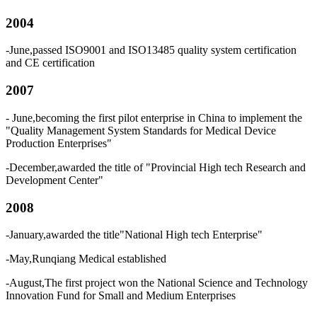
2004
-June,passed ISO9001 and ISO13485 quality system certification
and CE certification
2007
- June,becoming the first pilot enterprise in China to implement the
"Quality Management System Standards for Medical Device
Production Enterprises"
-December,awarded the title of "Provincial High tech Research and
Development Center"
2008
-January,awarded the title"National High tech Enterprise"
-May,Runqiang Medical established
-August,The first project won the National Science and Technology
Innovation Fund for Small and Medium Enterprises