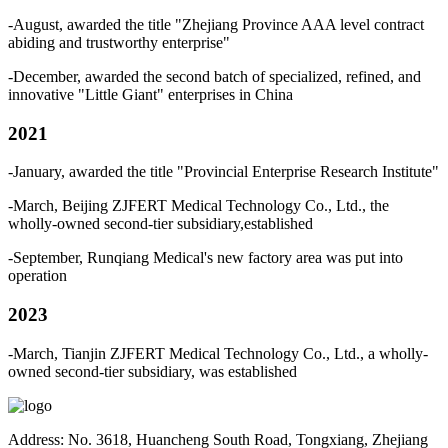
-August, awarded the title "Zhejiang Province AAA level contract
abiding and trustworthy enterprise"
-December, awarded the second batch of specialized, refined, and
innovative "Little Giant" enterprises in China
2021
-January, awarded the title "Provincial Enterprise Research Institute"
-March, Beijing ZJFERT Medical Technology Co., Ltd., the
wholly-owned second-tier subsidiary,established
-September, Runqiang Medical's new factory area was put into
operation
2023
-March, Tianjin ZJFERT Medical Technology Co., Ltd., a wholly-
owned second-tier subsidiary, was established
Address: No. 3618, Huancheng South Road, Tongxiang, Zhejiang