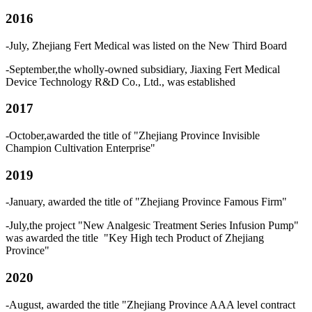
2016
-July, Zhejiang Fert Medical was listed on the New Third Board
-September,the wholly-owned subsidiary, Jiaxing Fert Medical
Device Technology R&D Co., Ltd., was established
2017
-October,awarded the title of "Zhejiang Province Invisible
Champion Cultivation Enterprise"
2019
-January, awarded the title of "Zhejiang Province Famous Firm"
-July,the project "New Analgesic Treatment Series Infusion Pump"
was awarded the title "Key High tech Product of Zhejiang
Province"
2020
-August, awarded the title "Zhejiang Province AAA level contract