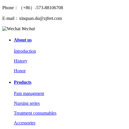
Phone：（+86）-573-88106708
E-mail：xinquan.du@zjfert.com
Wechat
About us
Introduction
History
Honor
Products
Pain managment
Nursing series
Treatment consumables
Accessories