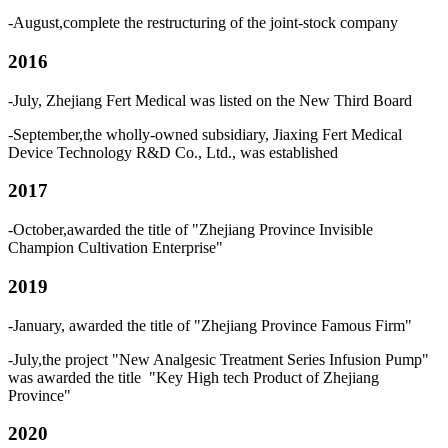
-August,complete the restructuring of the joint-stock company
2016
-July, Zhejiang Fert Medical was listed on the New Third Board
-September,the wholly-owned subsidiary, Jiaxing Fert Medical
Device Technology R&D Co., Ltd., was established
2017
-October,awarded the title of "Zhejiang Province Invisible
Champion Cultivation Enterprise"
2019
-January, awarded the title of "Zhejiang Province Famous Firm"
-July,the project "New Analgesic Treatment Series Infusion Pump"
was awarded the title "Key High tech Product of Zhejiang
Province"
2020