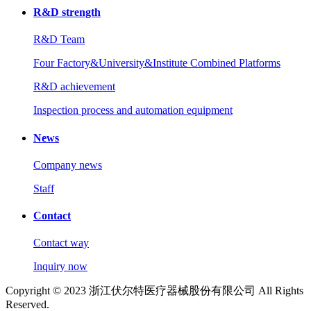
R&D strength
R&D Team
Four Factory&University&Institute Combined Platforms
R&D achievement
Inspection process and automation equipment
News
Company news
Staff
Contact
Contact way
Inquiry now
Copyright © 2023 浙江伏尔特医疗器械股份有限公司 All Rights
Reserved.