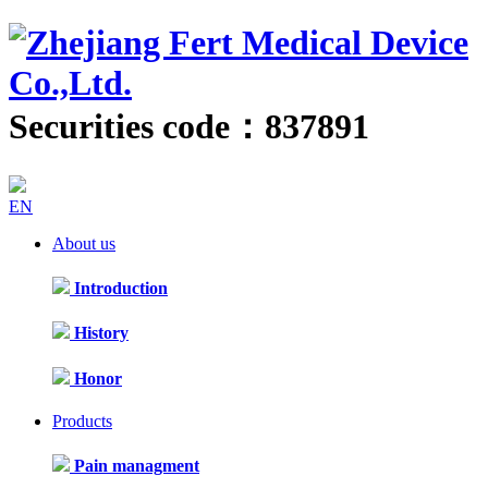
Securities code：837891
EN
About us
Introduction
History
Honor
Products
Pain managment