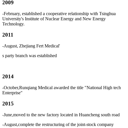
2009
-February, established a cooperative relationship with Tsinghua
University's Institute of Nuclear Energy and New Energy
Technology.
2011
-August, Zhejiang Fert Medical
'
s
party branch was established
2014
-October,Runqiang Medical awarded the title "National High tech
Enterprise"
2015
-June,moved to the new factory located in Huancheng south road
-August,complete the restructuring of the joint-stock company