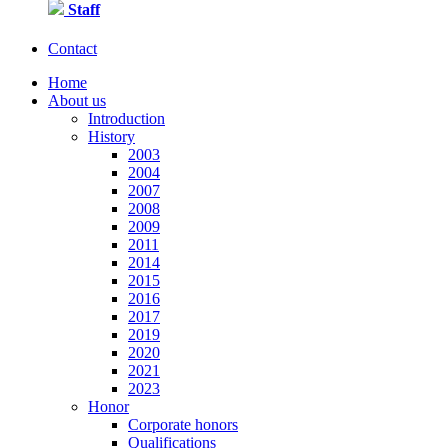
Staff
Contact
Home
About us
Introduction
History
2003
2004
2007
2008
2009
2011
2014
2015
2016
2017
2019
2020
2021
2023
Honor
Corporate honors
Qualifications