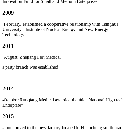
Innovation Fund for Small and Medium Enterprises
2009
-February, established a cooperative relationship with Tsinghua
University's Institute of Nuclear Energy and New Energy
Technology.
2011
-August, Zhejiang Fert Medical
'
s
party branch was established
2014
-October,Runqiang Medical awarded the title "National High tech
Enterprise"
2015
-June,moved to the new factory located in Huancheng south road