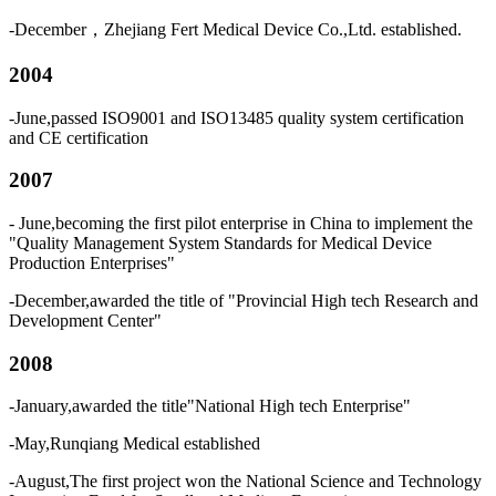
-December，Zhejiang Fert Medical Device Co.,Ltd. established.
2004
-June,passed ISO9001 and ISO13485 quality system certification
and CE certification
2007
- June,becoming the first pilot enterprise in China to implement the
"Quality Management System Standards for Medical Device
Production Enterprises"
-December,awarded the title of "Provincial High tech Research and
Development Center"
2008
-January,awarded the title"National High tech Enterprise"
-May,Runqiang Medical established
-August,The first project won the National Science and Technology