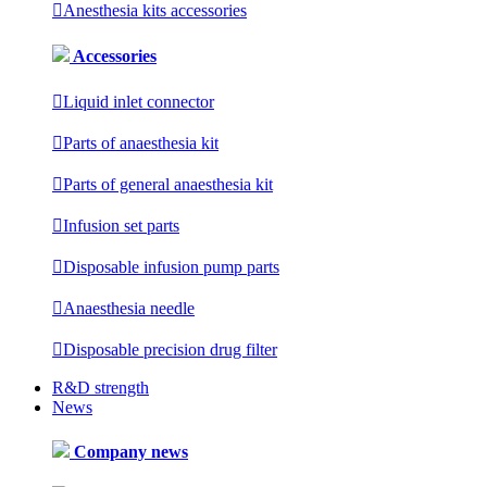

Anesthesia kits accessories
Accessories

Liquid inlet connector

Parts of anaesthesia kit

Parts of general anaesthesia kit

Infusion set parts

Disposable infusion pump parts

Anaesthesia needle

Disposable precision drug filter
R&D strength
News
Company news