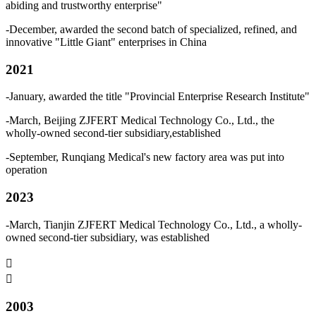
abiding and trustworthy enterprise"
-December, awarded the second batch of specialized, refined, and
innovative "Little Giant" enterprises in China
2021
-January, awarded the title "Provincial Enterprise Research Institute"
-March, Beijing ZJFERT Medical Technology Co., Ltd., the
wholly-owned second-tier subsidiary,established
-September, Runqiang Medical's new factory area was put into
operation
2023
-March, Tianjin ZJFERT Medical Technology Co., Ltd., a wholly-
owned second-tier subsidiary, was established


2003