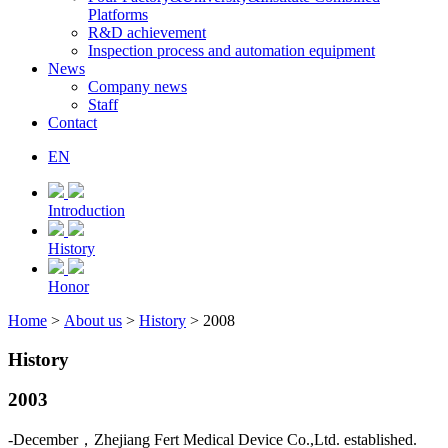
Platforms
R&D achievement
Inspection process and automation equipment
News
Company news
Staff
Contact
EN
Introduction
History
Honor
Home
>
About us
>
History
> 2008
History
2003
-December，Zhejiang Fert Medical Device Co.,Ltd. established.