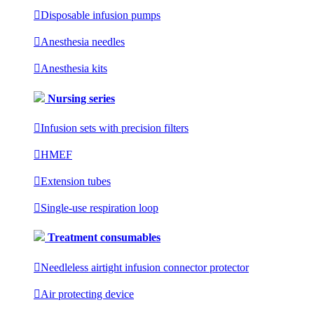

Disposable infusion pumps

Anesthesia needles

Anesthesia kits
Nursing series

Infusion sets with precision filters

HMEF

Extension tubes

Single-use respiration loop
Treatment consumables

Needleless airtight infusion connector protector

Air protecting device