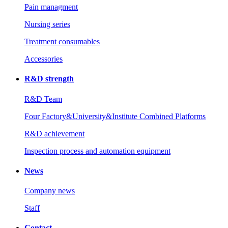
Pain managment
Nursing series
Treatment consumables
Accessories
R&D strength
R&D Team
Four Factory&University&Institute Combined Platforms
R&D achievement
Inspection process and automation equipment
News
Company news
Staff
Contact