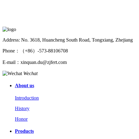
Address: No. 3618, Huancheng South Road, Tongxiang, Zhejiang
Phone：（+86）-573-88106708
E-mail：xinquan.du@zjfert.com
Wechat
About us
Introduction
History
Honor
Products