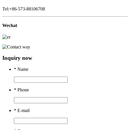
Tel:+86-573-88106708
Wechat
Inquiry now
*
Name
*
Phone
*
E-mail