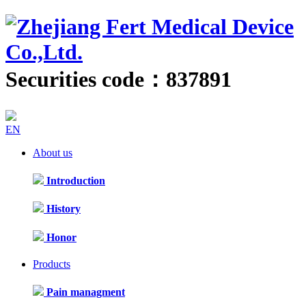
Securities code：837891
EN
About us
Introduction
History
Honor
Products
Pain managment