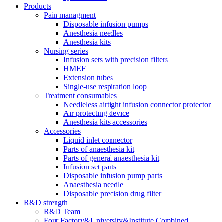
Products
Pain managment
Disposable infusion pumps
Anesthesia needles
Anesthesia kits
Nursing series
Infusion sets with precision filters
HMEF
Extension tubes
Single-use respiration loop
Treatment consumables
Needleless airtight infusion connector protector
Air protecting device
Anesthesia kits accessories
Accessories
Liquid inlet connector
Parts of anaesthesia kit
Parts of general anaesthesia kit
Infusion set parts
Disposable infusion pump parts
Anaesthesia needle
Disposable precision drug filter
R&D strength
R&D Team
Four Factory&University&Institute Combined