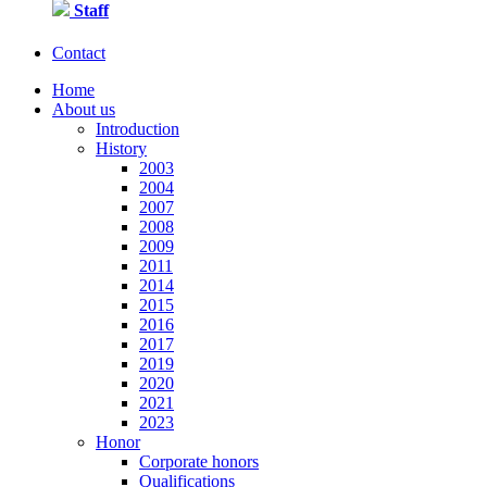
Staff
Contact
Home
About us
Introduction
History
2003
2004
2007
2008
2009
2011
2014
2015
2016
2017
2019
2020
2021
2023
Honor
Corporate honors
Qualifications