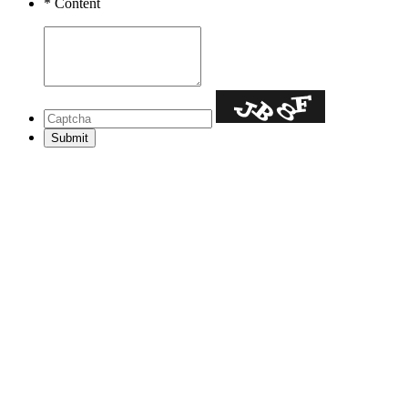
*
Content