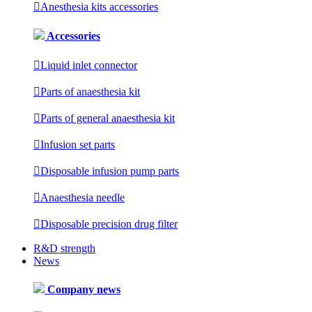

Anesthesia kits accessories
Accessories

Liquid inlet connector

Parts of anaesthesia kit

Parts of general anaesthesia kit

Infusion set parts

Disposable infusion pump parts

Anaesthesia needle

Disposable precision drug filter
R&D strength
News
Company news