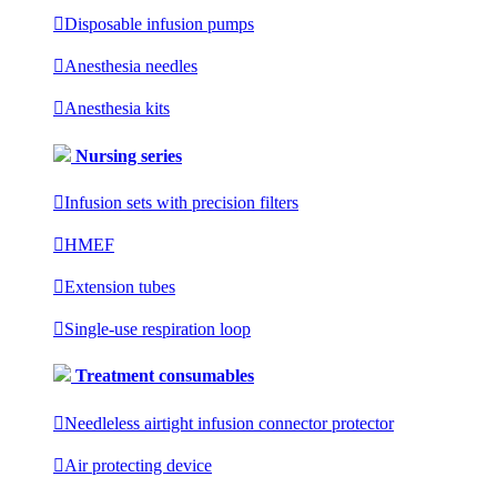

Disposable infusion pumps

Anesthesia needles

Anesthesia kits
Nursing series

Infusion sets with precision filters

HMEF

Extension tubes

Single-use respiration loop
Treatment consumables

Needleless airtight infusion connector protector

Air protecting device