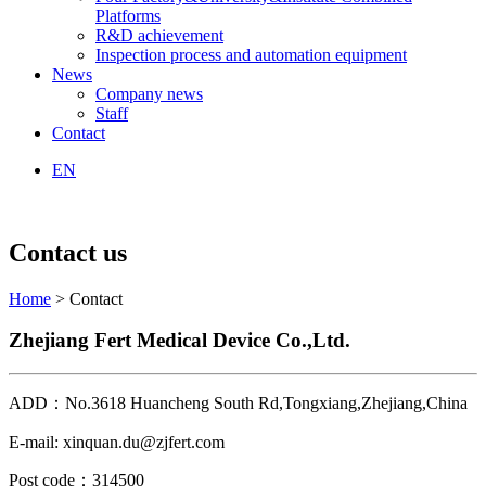
Platforms
R&D achievement
Inspection process and automation equipment
News
Company news
Staff
Contact
EN
Contact us
Home
> Contact
Zhejiang Fert Medical Device Co.,Ltd.
ADD：No.3618 Huancheng South Rd,Tongxiang,Zhejiang,China
E-mail: xinquan.du@zjfert.com
Post code：314500