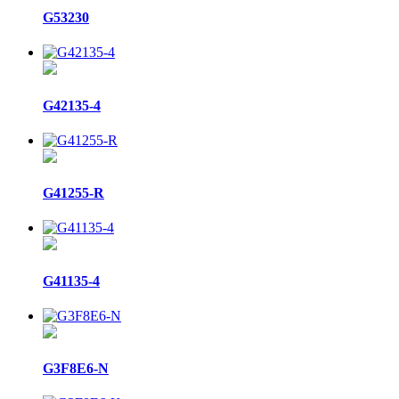
G53230
G42135-4
G41255-R
G41135-4
G3F8E6-N