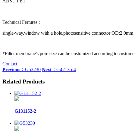
ABS、PET
Technical Fertures：
single-way,window with a hole,photosensitive,connector OD:2.0mm
*Filter membrane's pore size can be customized according to custome
Contact
Previous：
G53230
Next：
G42135-4
Related Products
G131152-2