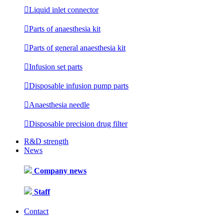

Liquid inlet connector

Parts of anaesthesia kit

Parts of general anaesthesia kit

Infusion set parts

Disposable infusion pump parts

Anaesthesia needle

Disposable precision drug filter
R&D strength
News
Company news
Staff
Contact