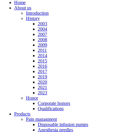
Home
About us
Introduction
History
2003
2004
2007
2008
2009
2011
2014
2015
2016
2017
2019
2020
2021
2023
Honor
Corporate honors
Qualifications
Products
Pain managment
Disposable infusion pumps
Anesthesia needles