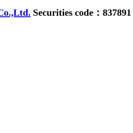
Securities code：837891