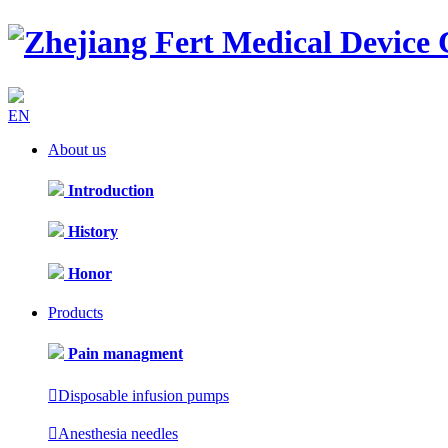
EN
About us
Introduction
History
Honor
Products
Pain managment

Disposable infusion pumps

Anesthesia needles