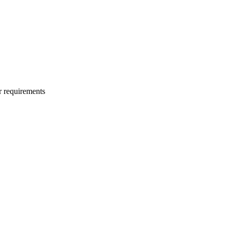
r requirements