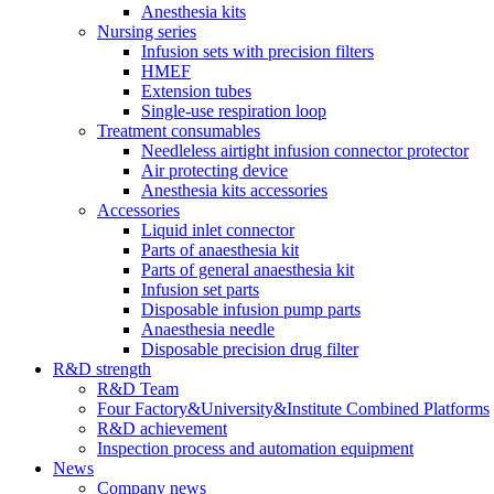
Anesthesia kits
Nursing series
Infusion sets with precision filters
HMEF
Extension tubes
Single-use respiration loop
Treatment consumables
Needleless airtight infusion connector protector
Air protecting device
Anesthesia kits accessories
Accessories
Liquid inlet connector
Parts of anaesthesia kit
Parts of general anaesthesia kit
Infusion set parts
Disposable infusion pump parts
Anaesthesia needle
Disposable precision drug filter
R&D strength
R&D Team
Four Factory&University&Institute Combined Platforms
R&D achievement
Inspection process and automation equipment
News
Company news