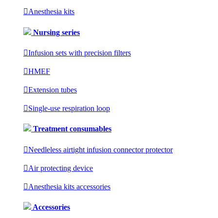

Anesthesia kits
Nursing series

Infusion sets with precision filters

HMEF

Extension tubes

Single-use respiration loop
Treatment consumables

Needleless airtight infusion connector protector

Air protecting device

Anesthesia kits accessories
Accessories