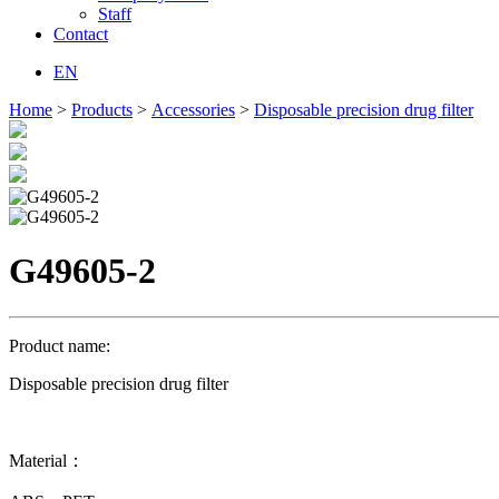
Staff
Contact
EN
Home
>
Products
>
Accessories
>
Disposable precision drug filter
G49605-2
Product name:
Disposable precision drug filter
Material：